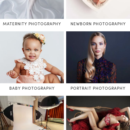
MATERNITY PHOTOGRAPHY
NEWBORN PHOTOGRAPHY
BABY PHOTOGRAPHY
PORTRAIT PHOTOGRAPHY