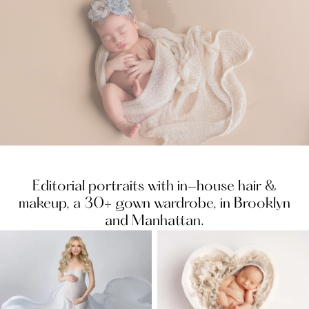
Slide 4 of 15.
Editorial portraits with in-house hair &
makeup, a 30+ gown wardrobe, in Brooklyn
and Manhattan.