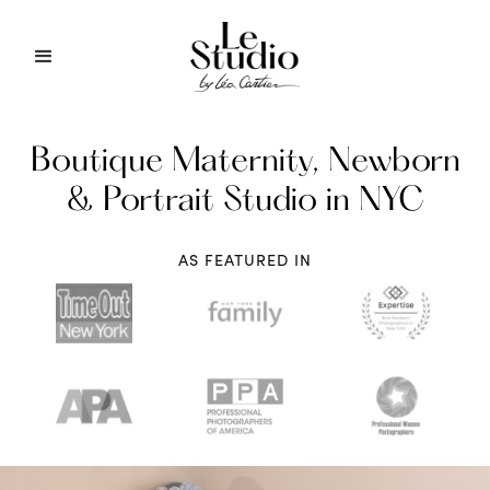
Boutique Maternity, Newborn
& Portrait Studio in NYC
AS FEATURED IN