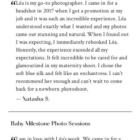
Léa is my go-to photographer. I came in for a
headshot in 2017 when I got a promotion at my
job and it was such an incredible experience. Léa
understood exactly what I wanted and my photos
came out stunning and natural. When I found out
I was expecting, I immediately rebooked Léa.
Honestly, the experience exceeded all my
expectations. It felt incredible to be cared for and
glamourized in my maternity shoot. I chose the
soft blue silk and felt like an enchantress. I can’t
recommend her enough and can’t wait to come
back for a newborn photoshoot.
– Natasha S.
Baby Milestone Photo Sessions
I am in love with Léa’s work. We came in for a