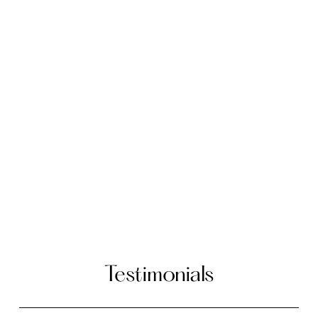
Testimonials