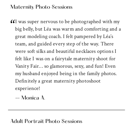
Maternity Photo Sessions
I was super nervous to be photographed with my
big belly, but Léa was warm and comforting and a
great modeling coach. I felt pampered by Léa’s
team, and guided every step of the way. There
were soft silks and beautiful necklaces options I
felt like I was on a fairytale maternity shoot for
Vanity Fair… so glamorous, sexy, and fun! Even
my husband enjoyed being in the family photos.
Definitely a great maternity photoshoot
experience!
– Monica A.
Adult Portrait Photo Sessions