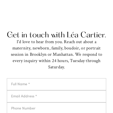
Get in touch with Léa Cartier.
I'd love to hear from you. Reach out about a
maternity, newborn, family, boudoir, or portrait
session in Brooklyn or Manhattan. We respond to
every inquiry within 24 hours, Tuesday through
Saturday.