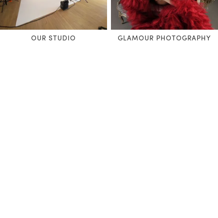
OUR STUDIO
GLAMOUR PHOTOGRAPHY