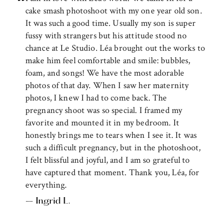
cake smash photoshoot with my one year old son.
It was such a good time. Usually my son is super
fussy with strangers but his attitude stood no
chance at Le Studio. Léa brought out the works to
make him feel comfortable and smile: bubbles,
foam, and songs! We have the most adorable
photos of that day. When I saw her maternity
photos, I knew I had to come back. The
pregnancy shoot was so special. I framed my
favorite and mounted it in my bedroom. It
honestly brings me to tears when I see it. It was
such a difficult pregnancy, but in the photoshoot,
I felt blissful and joyful, and I am so grateful to
have captured that moment. Thank you, Léa, for
everything.
– Ingrid L.