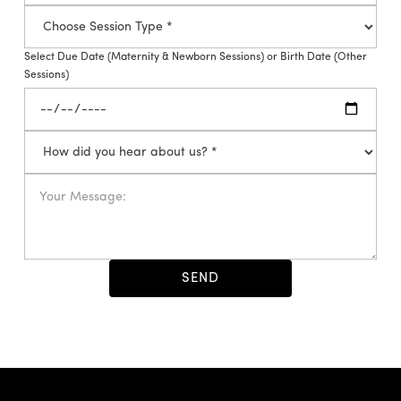
Select Due Date (Maternity & Newborn Sessions) or Birth Date (Other
Sessions)